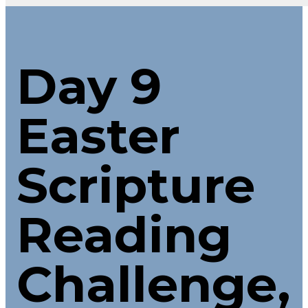
Day 9
Easter
Scripture
Reading
Challenge,