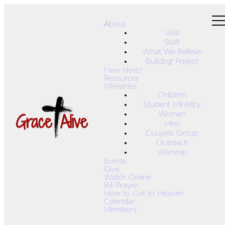
About
Visit
Staff
What We Believe
Building Project
New Here?
Resources
Ministries
Children
Student Ministry
Women
Men
Couples Group
Outreach
Worship
Events
Give
Watch Online
R4 Prayer
How to Get to Heaven
Calendar
Members