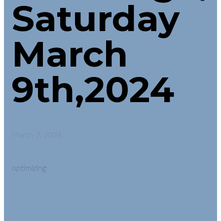
Saturday
March
9th,2024
March 7, 2024
optimizing