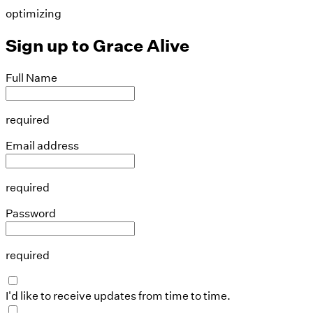
optimizing
Sign up to
Grace Alive
Full Name
required
Email address
required
Password
required
I'd like to receive updates from time to time.