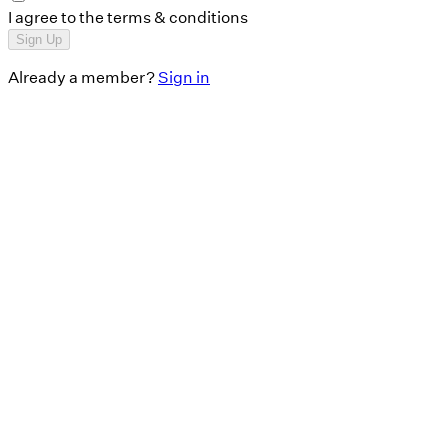
I agree to the terms & conditions
Sign Up
Already a member?
Sign in